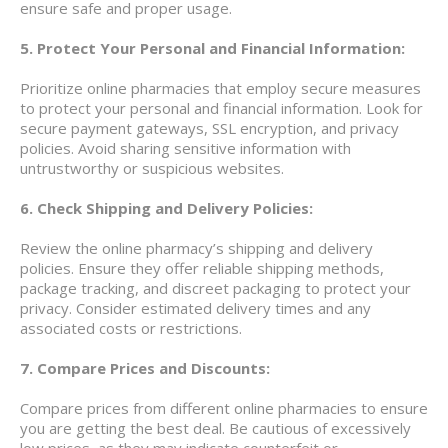
ensure safe and proper usage.
5. Protect Your Personal and Financial Information:
Prioritize online pharmacies that employ secure measures
to protect your personal and financial information. Look for
secure payment gateways, SSL encryption, and privacy
policies. Avoid sharing sensitive information with
untrustworthy or suspicious websites.
6. Check Shipping and Delivery Policies:
Review the online pharmacy’s shipping and delivery
policies. Ensure they offer reliable shipping methods,
package tracking, and discreet packaging to protect your
privacy. Consider estimated delivery times and any
associated costs or restrictions.
7. Compare Prices and Discounts:
Compare prices from different online pharmacies to ensure
you are getting the best deal. Be cautious of excessively
low prices, as they may indicate counterfeit or