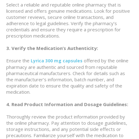
Select a reliable and reputable online pharmacy that is
licensed and offers genuine medications. Look for positive
customer reviews, secure online transactions, and
adherence to legal guidelines. Verify the pharmacy’s
credentials and ensure they require a prescription for
prescription medications.
3. Verify the Medication’s Authenticity:
Ensure the
offered by the online
Lyrica 300 mg capsules
pharmacy are authentic and sourced from reputable
pharmaceutical manufacturers. Check for details such as
the manufacturer’s information, batch number, and
expiration date to ensure the quality and safety of the
medication.
4. Read Product Information and Dosage Guidelines:
Thoroughly review the product information provided by
the online pharmacy. Pay attention to dosage guidelines,
storage instructions, and any potential side effects or
precautions. Familiarize yourself with the medication to