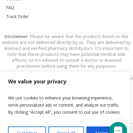
FAQ
Track Order
Disclaimer
: Please be aware that the products listed on this
website are not delivered directly by us. They are delivered by
licensed and verified pharmacy distributors. It's important to
note that these products may have potential medical side
effects, so it's advised to consult a doctor or licensed
practitioner before using them for any purposes.
Also, please note that this website's only purpose is to generate
We value your privacy
leads. We do not assert that we are an online pharmaceutical
store.
We use cookies to enhance your browsing experience,
serve personalized ads or content, and analyze our traffic.
By clicking "Accept All", you consent to our use of cookies.
Disclaimer
/ Buy Online Tapentadol © 2018 / All Rights
Customize
Reject All
Accept All