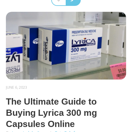
JUNE 6, 2023
The Ultimate Guide to
Buying Lyrica 300 mg
Capsules Online