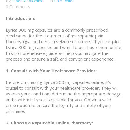
By
tapentadolonline
In
Pain Relief
0 Comments
Introduction:
Lyrica 300 mg capsules are a commonly prescribed
medication for the treatment of neuropathic pain,
fibromyalgia, and certain seizure disorders. If you require
Lyrica 300 mg capsules and want to purchase them online,
this comprehensive guide will help you navigate the
process and ensure a safe and convenient experience.
1. Consult with Your Healthcare Provider:
Before purchasing Lyrica 300 mg capsules online, it’s
crucial to consult with your healthcare provider. They will
assess your condition, determine the appropriate dosage,
and confirm if Lyrica is suitable for you. Obtain a valid
prescription to ensure the legality and safety of your
purchase.
2. Choose a Reputable Online Pharmacy: