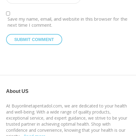
Save my name, email, and website in this browser for the
next time I comment.
About US
At Buyonlinetapentadol.com, we are dedicated to your health
and well-being. With a wide range of quality products,
exceptional service, and expert guidance, we strive to be your
trusted partner in achieving optimal health. Shop with
confidence and convenience, knowing that your health is our