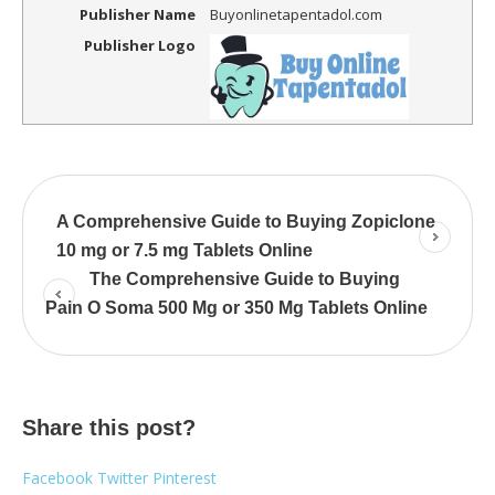
Publisher Name
Buyonlinetapentadol.com
Publisher Logo
A Comprehensive Guide to Buying Zopiclone
10 mg or 7.5 mg Tablets Online
The Comprehensive Guide to Buying
Pain O Soma 500 Mg or 350 Mg Tablets Online
Share this post?
Facebook
Twitter
Pinterest