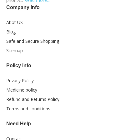
priority...
Read more...
Company Info
Abot US
Blog
Safe and Secure Shopping
Sitemap
Policy Info
Privacy Policy
Medicine policy
Refund and Returns Policy
Terms and conditions
Need Help
Contact