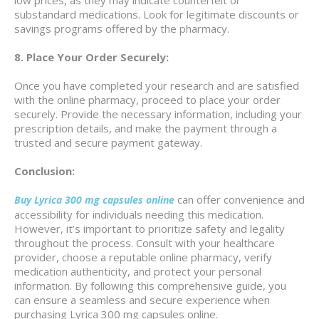
substandard medications. Look for legitimate discounts or
savings programs offered by the pharmacy.
8. Place Your Order Securely:
Once you have completed your research and are satisfied
with the online pharmacy, proceed to place your order
securely. Provide the necessary information, including your
prescription details, and make the payment through a
trusted and secure payment gateway.
Conclusion:
can offer convenience and
Buy Lyrica 300 mg capsules online
accessibility for individuals needing this medication.
However, it’s important to prioritize safety and legality
throughout the process. Consult with your healthcare
provider, choose a reputable online pharmacy, verify
medication authenticity, and protect your personal
information. By following this comprehensive guide, you
can ensure a seamless and secure experience when
purchasing Lyrica 300 mg capsules online.