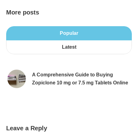
More posts
Popular
Latest
A Comprehensive Guide to Buying
Zopiclone 10 mg or 7.5 mg Tablets Online
Leave a Reply