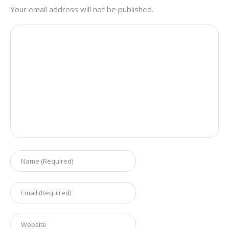
Your email address will not be published.