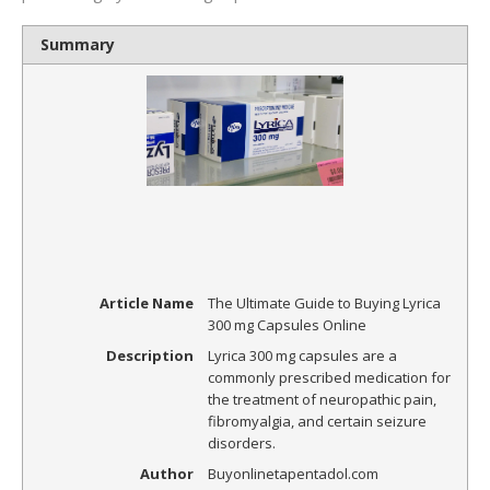
Summary
Article Name
The Ultimate Guide to Buying Lyrica
300 mg Capsules Online
Description
Lyrica 300 mg capsules are a
commonly prescribed medication for
the treatment of neuropathic pain,
fibromyalgia, and certain seizure
disorders.
Author
Buyonlinetapentadol.com