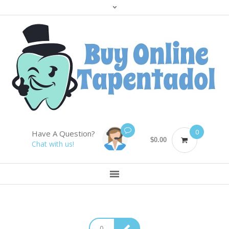
0
Have A Question?
$
0.00
Chat with us!
0