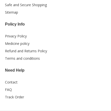
Safe and Secure Shopping
Sitemap
Policy Info
Privacy Policy
Medicine policy
Refund and Returns Policy
Terms and conditions
Need Help
Contact
FAQ
Track Order