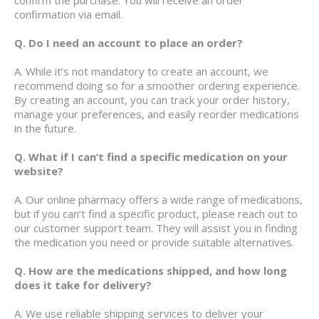
confirmation via email.
Q. Do I need an account to place an order?
A. While it’s not mandatory to create an account, we
recommend doing so for a smoother ordering experience.
By creating an account, you can track your order history,
manage your preferences, and easily reorder medications
in the future.
Q. What if I can’t find a specific medication on your
website?
A. Our online pharmacy offers a wide range of medications,
but if you can’t find a specific product, please reach out to
our customer support team. They will assist you in finding
the medication you need or provide suitable alternatives.
Q. How are the medications shipped, and how long
does it take for delivery?
A. We use reliable shipping services to deliver your