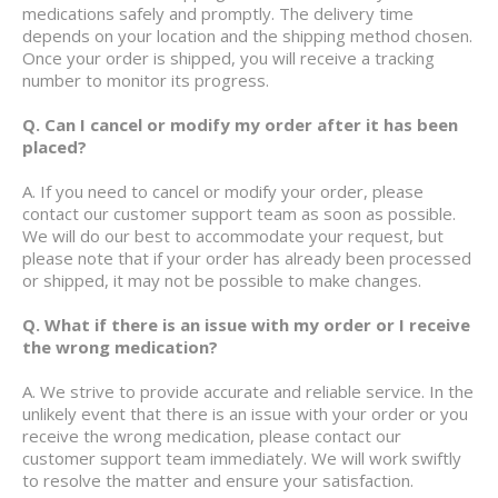
medications safely and promptly. The delivery time
depends on your location and the shipping method chosen.
Once your order is shipped, you will receive a tracking
number to monitor its progress.
Q. Can I cancel or modify my order after it has been
placed?
A. If you need to cancel or modify your order, please
contact our customer support team as soon as possible.
We will do our best to accommodate your request, but
please note that if your order has already been processed
or shipped, it may not be possible to make changes.
Q. What if there is an issue with my order or I receive
the wrong medication?
A. We strive to provide accurate and reliable service. In the
unlikely event that there is an issue with your order or you
receive the wrong medication, please contact our
customer support team immediately. We will work swiftly
to resolve the matter and ensure your satisfaction.