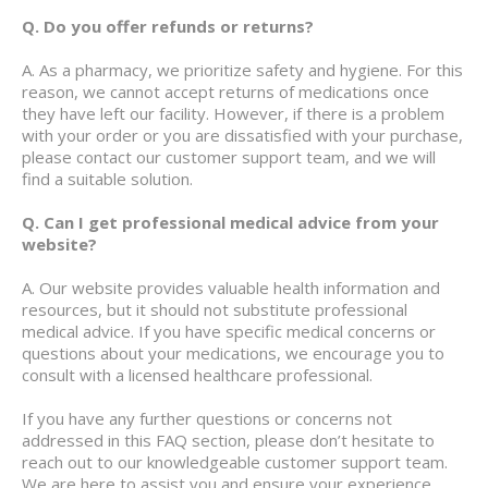
Q. Do you offer refunds or returns?
A. As a pharmacy, we prioritize safety and hygiene. For this
reason, we cannot accept returns of medications once
they have left our facility. However, if there is a problem
with your order or you are dissatisfied with your purchase,
please contact our customer support team, and we will
find a suitable solution.
Q. Can I get professional medical advice from your
website?
A. Our website provides valuable health information and
resources, but it should not substitute professional
medical advice. If you have specific medical concerns or
questions about your medications, we encourage you to
consult with a licensed healthcare professional.
If you have any further questions or concerns not
addressed in this FAQ section, please don’t hesitate to
reach out to our knowledgeable customer support team.
We are here to assist you and ensure your experience