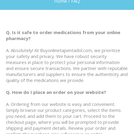
Home
/
FAQ
Q. Is it safe to order medications from your online
pharmacy?
A. Absolutely! At Buyonlinetapentadol.com, we prioritize
your safety and privacy. We have robust security
measures in place to protect your personal information
and ensure secure transactions. We partner with reputable
manufacturers and suppliers to ensure the authenticity and
quality of the medications we provide.
Q. How do I place an order on your website?
A. Ordering from our website is easy and convenient.
Simply browse our product categories, select the items
you need, and add them to your cart. Proceed to the
checkout page, where you will be prompted to provide
shipping and payment details. Review your order and
confirm the purchase. You will receive an order