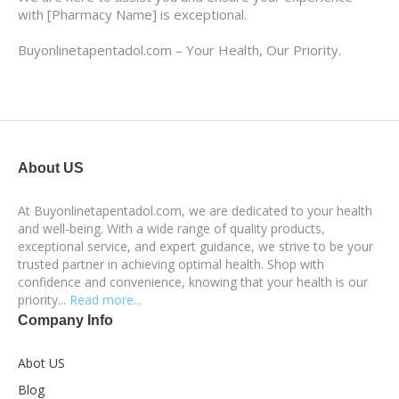
with [Pharmacy Name] is exceptional.
Buyonlinetapentadol.com – Your Health, Our Priority.
About US
At Buyonlinetapentadol.com, we are dedicated to your health
and well-being. With a wide range of quality products,
exceptional service, and expert guidance, we strive to be your
trusted partner in achieving optimal health. Shop with
confidence and convenience, knowing that your health is our
priority...
Read more...
Company Info
Abot US
Blog