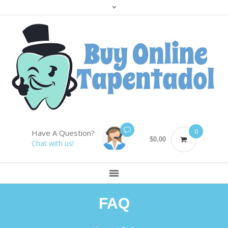
0
Have A Question?
$
0.00
Chat with us!
FAQ